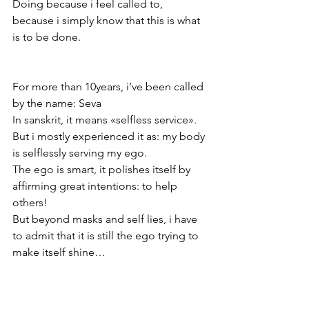
Doing because i feel called to, 
because i simply know that this is what 
is to be done. 
For more than 10years, i’ve been called 
by the name: Seva 
In sanskrit, it means «selfless service». 
But i mostly experienced it as: my body 
is selflessly serving my ego. 
The ego is smart, it polishes itself by 
affirming great intentions: to help 
others! 
But beyond masks and self lies, i have 
to admit that it is still the ego trying to 
make itself shine… 
There is no blame there. This desire for 