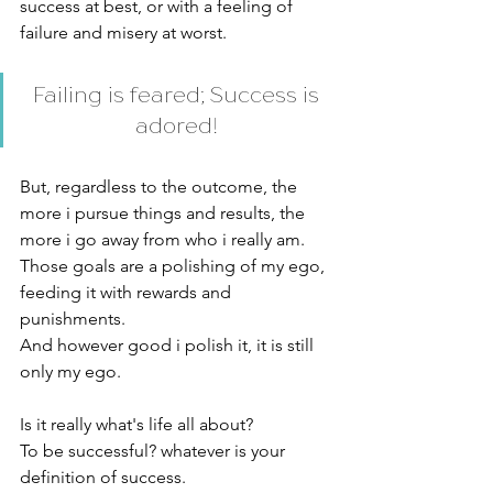
success at best, or with a feeling of 
failure and misery at worst. 
Failing is feared; Success is 
adored! 
But, regardless to the outcome, the 
more i pursue things and results, the 
more i go away from who i really am. 
Those goals are a polishing of my ego, 
feeding it with rewards and 
punishments. 
And however good i polish it, it is still 
only my ego. 
Is it really what's life all about? 
To be successful? whatever is your 
definition of success. 