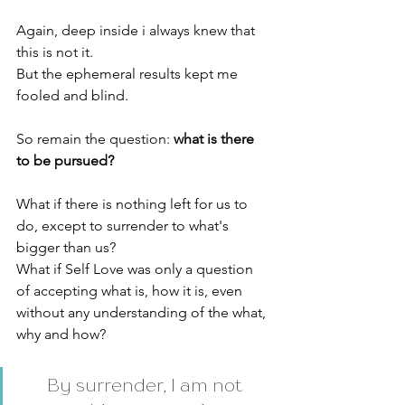
Again, deep inside i always knew that 
this is not it. 
But the ephemeral results kept me 
fooled and blind. 
So remain the question: 
what is there 
to be pursued? 
What if there is nothing left for us to 
do, except to surrender to what's 
bigger than us? 
What if Self Love was only a question 
of accepting what is, how it is, even 
without any understanding of the what, 
why and how? 
By surrender, I am not 