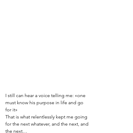
I still can hear a voice telling me: «one 
must know his purpose in life and go 
for it» 
That is what relentlessly kept me going 
for the next whatever, and the next, and 
the next… 