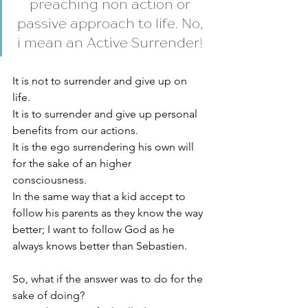
preaching non action or 
passive approach to life. No, 
i mean an Active Surrender! 
It is not to surrender and give up on 
life. 
It is to surrender and give up personal 
benefits from our actions. 
It is the ego surrendering his own will 
for the sake of an higher 
consciousness. 
In the same way that a kid accept to 
follow his parents as they know the way 
better; I want to follow God as he 
always knows better than Sebastien. 
So, what if the answer was to do for the 
sake of doing? 