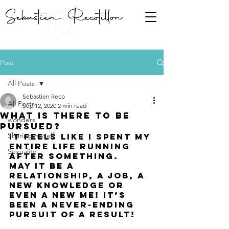
Sebastien Recotillon
Post
All Posts
Sebastien Reco
All Posts
Sep 12, 2020
2 min read
What is there to be
wonders
pursued?
Sharing myself
It feels like i spent my 
entire life running 
Sexuality
after something. 
May it be a 
relationship, a job, a 
new knowledge or 
even a new me! it’s 
been a never-ending 
pursuit of a result! 