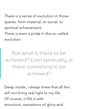
There is a sense of evolution in those 
quests: from material, to social, to 
spiritual achievement. 
There is even a pride in this so called 
evolution. 
But what is there to be 
achieved? Even spiritually, is 
there something to be 
achieved? 
Deep inside, i always knew that all this 
will not bring real light to my life. 
Of course, it fills it with 
emotions, sensations of glory and 