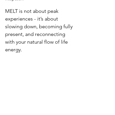
MELT is not about peak 
experiences - it’s about 
slowing down, becoming fully 
present, and reconnecting 
with your natural flow of life 
energy.
Remembering our 
wholeness with MELT
Medicine
Show More