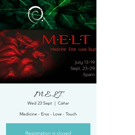
Sebastien Recotillon
M.E.L.T.
Wed 23 Sept
  |  
Cáñar
Medicine - Eros - Love - Touch
Registration is closed