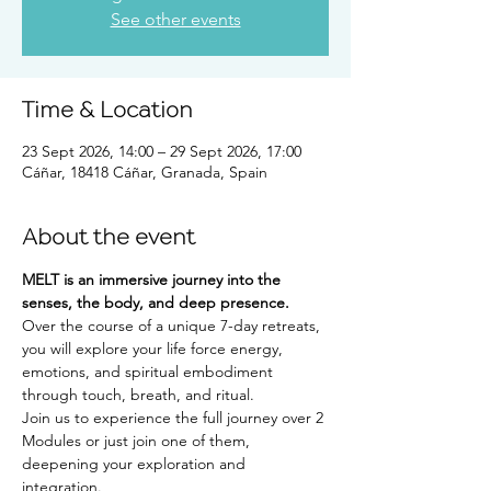
See other events
Time & Location
23 Sept 2026, 14:00 – 29 Sept 2026, 17:00
Cáñar, 18418 Cáñar, Granada, Spain
About the event
MELT is an immersive journey into the 
senses, the body, and deep presence.
Over the course of a unique 7-day retreats, 
you will explore your life force energy, 
emotions, and spiritual embodiment 
through touch, breath, and ritual.
Join us to experience the full journey over 2 
Modules or just join one of them, 
deepening your exploration and 
integration.